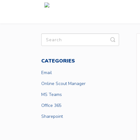
Toggle
Search
CATEGORIES
Email
Online Scout Manager
MS Teams
Office 365
Sharepoint