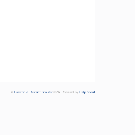
©
Preston & District Scouts
2026.
Powered by
Help Scout