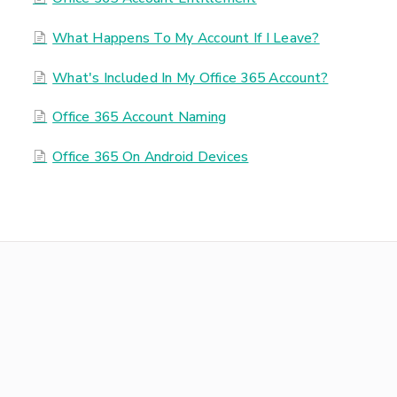
What Happens To My Account If I Leave?
What's Included In My Office 365 Account?
Office 365 Account Naming
Office 365 On Android Devices