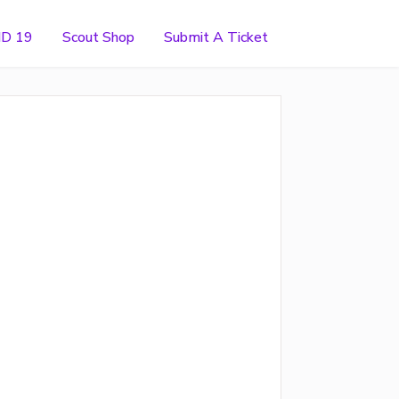
ID 19
Scout Shop
Submit A Ticket