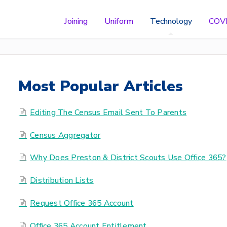
Joining
Uniform
Technology
COV
Most Popular Articles
Editing The Census Email Sent To Parents
Census Aggregator
Why Does Preston & District Scouts Use Office 365?
Distribution Lists
Request Office 365 Account
Office 365 Account Entitlement