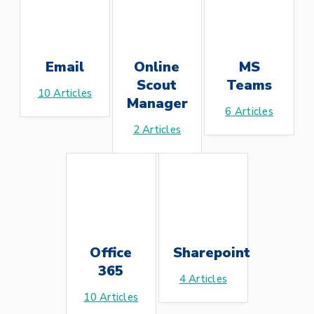
Email
Online
MS
Scout
Teams
10
Articles
Manager
6
Articles
2
Articles
Office
Sharepoint
365
4
Articles
10
Articles