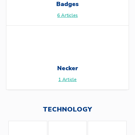
Badges
6
Articles
Necker
1
Article
TECHNOLOGY