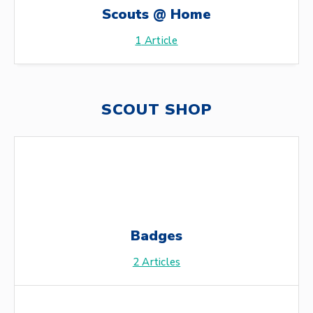
Scouts @ Home
1
Article
SCOUT SHOP
Badges
2
Articles