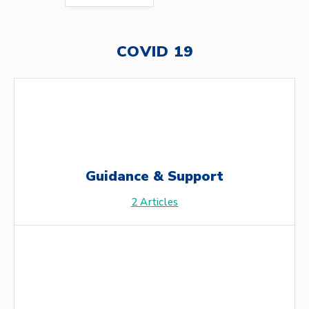
COVID 19
Guidance & Support
2
Articles