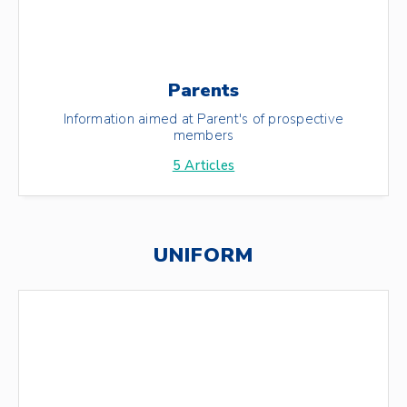
Parents
Information aimed at Parent's of prospective
members
5
Articles
UNIFORM