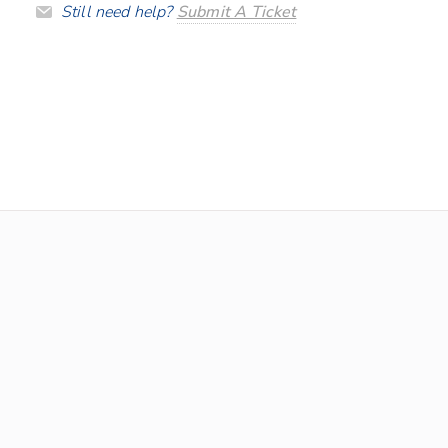
Still need help?
Submit A Ticket