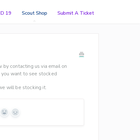
ID 19
Scout Shop
Submit A Ticket
w by contacting us via email on
ct you want to see stocked
e will be stocking it.
Yes
No