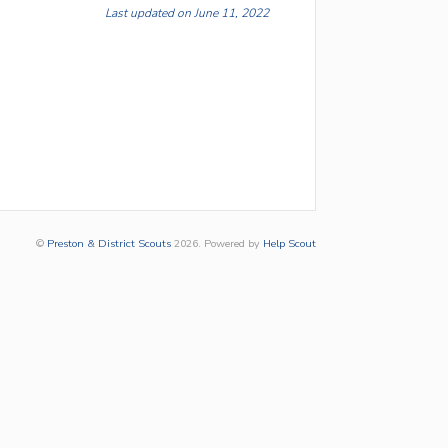
Last updated on June 11, 2022
©
Preston & District Scouts
2026.
Powered by
Help Scout