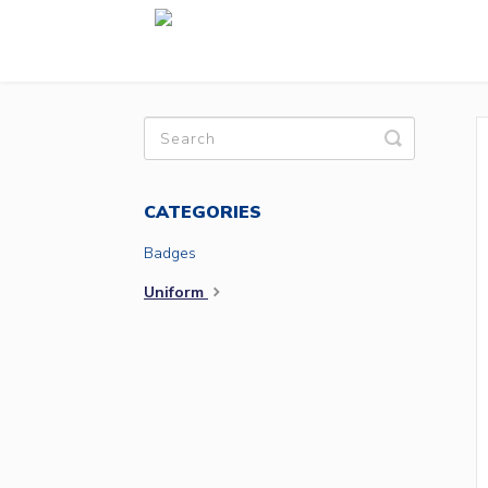
Toggle
Search
CATEGORIES
Badges
Uniform