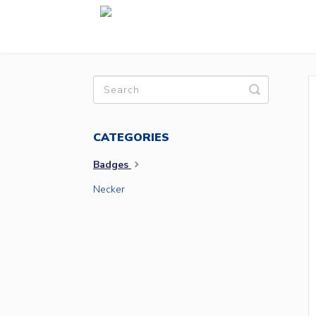
Toggle
Search
CATEGORIES
Badges
Necker