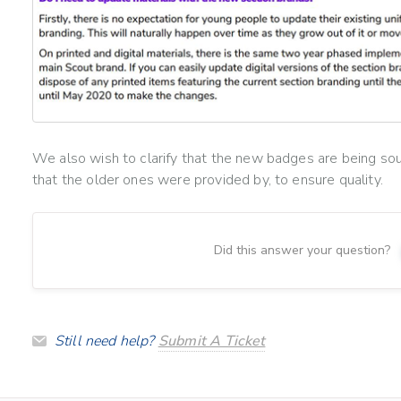
We also wish to clarify that the new badges are being so
that the older ones were provided by, to ensure quality.
Did this answer your question?
Still need help?
Submit A Ticket