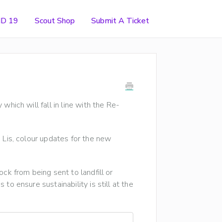
ID 19
Scout Shop
Submit A Ticket
which will fall in line with the Re-
 Lis, colour updates for the new
ck from being sent to landfill or
to ensure sustainability is still at the