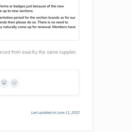
urced from exactly the same supplier,
Yes
No
Last updated on June 11, 2022