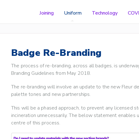
Joining
Uniform
Technology
COV
Badge Re-Branding
The process of re-branding, across all badges, is underway 
Branding Guidelines from May 2018.
The re-branding will involve an update to the new Fleur de
palette tones and new partnerships.
This will be a phased approach, to prevent any licensed sto
incineration unnecessarily. The below statement enables us 
centre of this process.