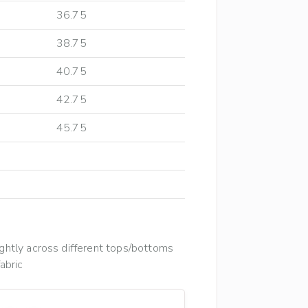
36.75
38.75
40.75
42.75
45.75
htly across different tops/bottoms
abric