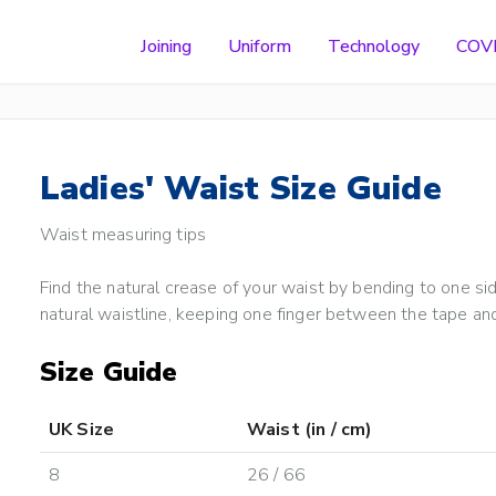
Joining
Uniform
Technology
COV
Ladies' Waist Size Guide
Waist measuring tips
Find the natural crease of your waist by bending to one s
natural waistline, keeping one finger between the tape and
Size Guide
UK Size
Waist (in / cm)
8
26 / 66