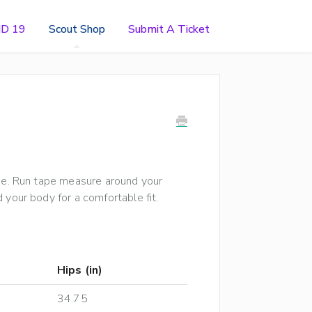
ID 19
Scout Shop
Submit A Ticket
ide. Run tape measure around your
 your body for a comfortable fit.
Hips (in)
34.75