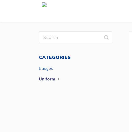
Toggle
Search
CATEGORIES
Badges
Uniform