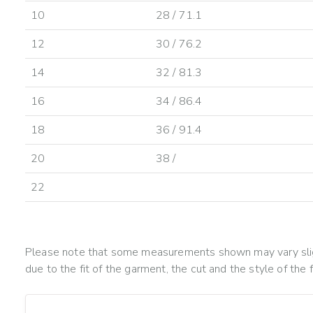
10
28 / 71.1
12
30 / 76.2
14
32 / 81.3
16
34 / 86.4
18
36 / 91.4
20
38 /
22
Please note that some measurements shown may vary slig
due to the fit of the garment, the cut and the style of the f